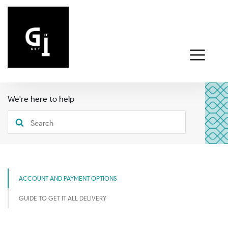
We're here to help
ACCOUNT AND PAYMENT OPTIONS
GUIDE TO GET IT ALL DELIVERY