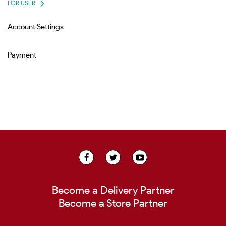
FOR USER
Account Settings
Payment
Become a Delivery Partner
Become a Store Partner