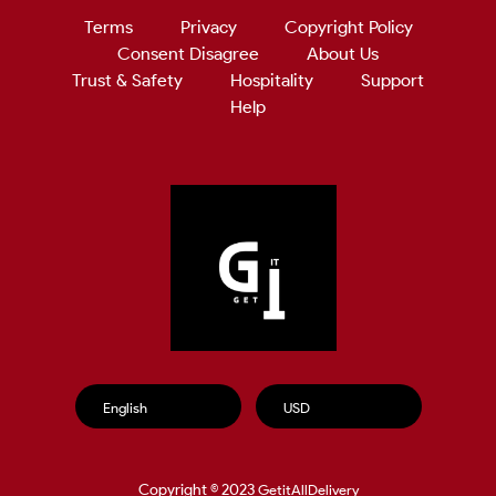
Terms
Privacy
Copyright Policy
Consent Disagree
About Us
Trust & Safety
Hospitality
Support
Help
Copyright © 2023
GetitAllDelivery